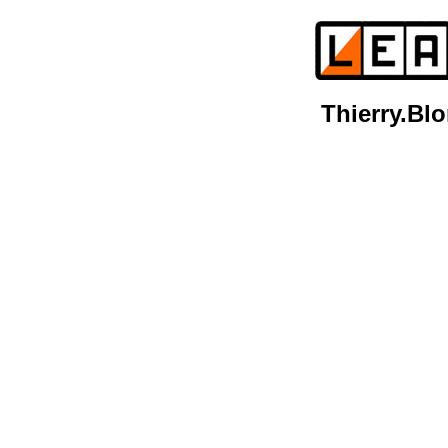
Thierry.B