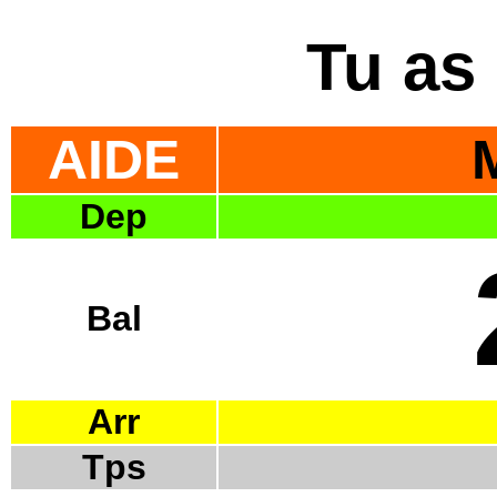
Tu as 
AIDE
Dep
Bal
Arr
Tps