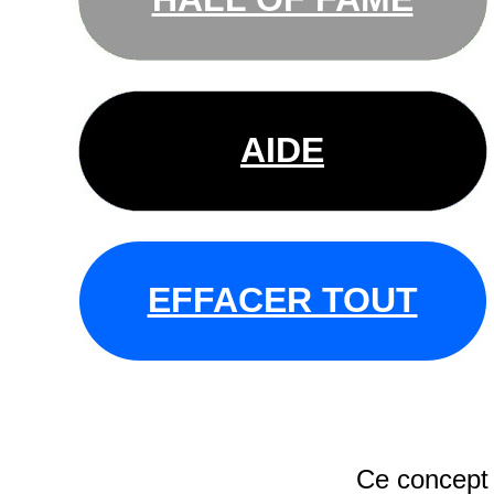
AIDE
EFFACER TOUT
Ce concept 