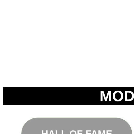
MOD
HALL OF FAME