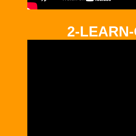
2-LEARN-O