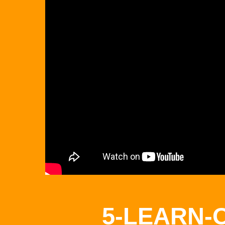
5-LEARN-