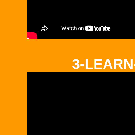
3-LEARN