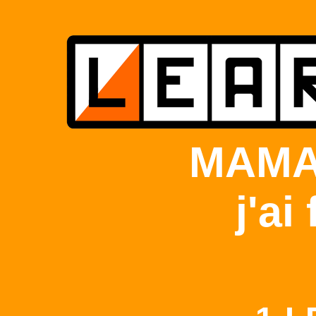
MAMA
j'ai 