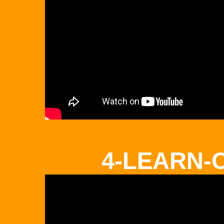
4-LEARN-