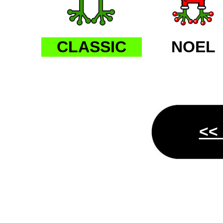
CLASSIC
NOEL
<<
AP