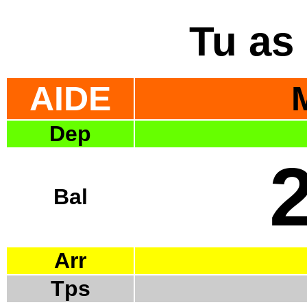
Tu as 
AIDE
Dep
Bal
Arr
Tps