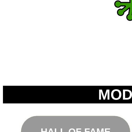
MOD
HALL OF FAME