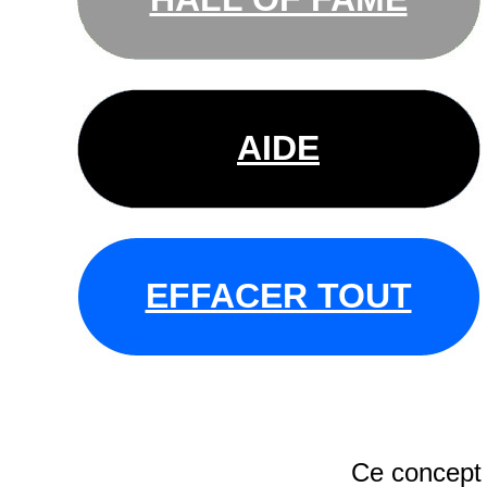
AIDE
EFFACER TOUT
Ce concept 