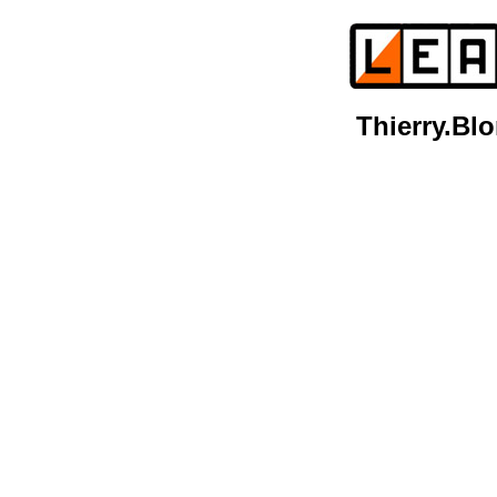
Thierry.B