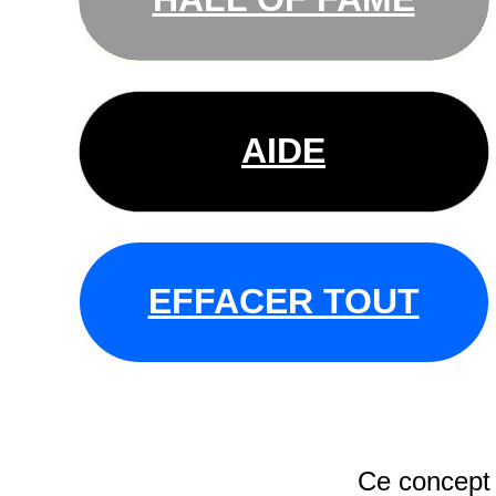
AIDE
EFFACER TOUT
Ce concept 