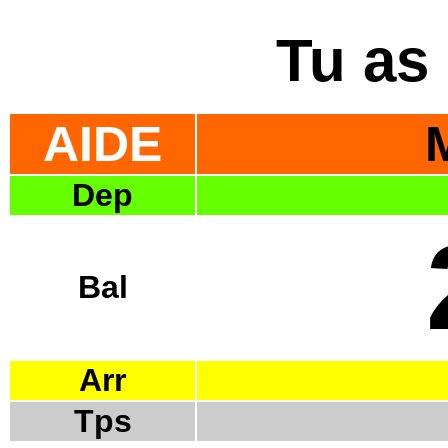
Tu as 
AIDE
Dep
Bal
Arr
Tps