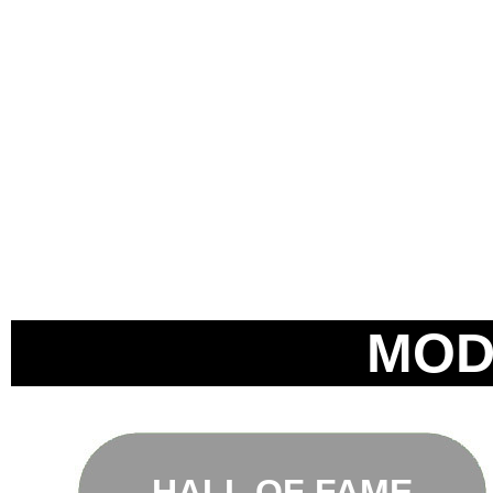
MOD
HALL OF FAME