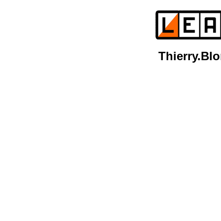
Thierry.B