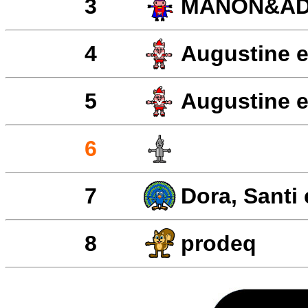
3
MANON&AD
4
Augustine e
5
Augustine e
6
7
Dora, Santi
8
prodeq