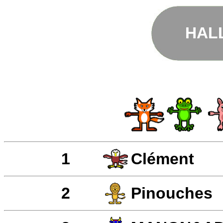
HAL
1
Clément
2
Pinouches