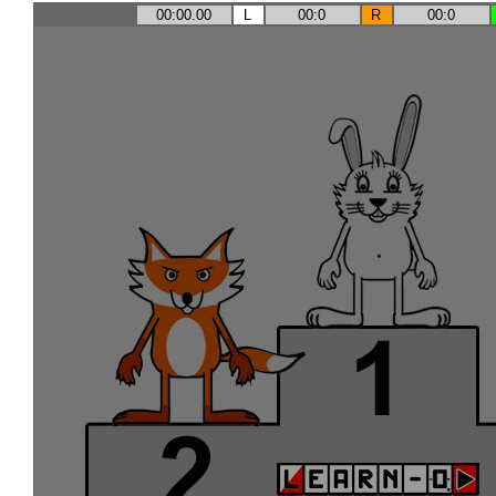
00:00.00
L
00:0
R
00:0