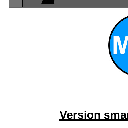
Version smar